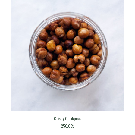
Crispy Chickpeas
ADD TO CART
250,00
₺