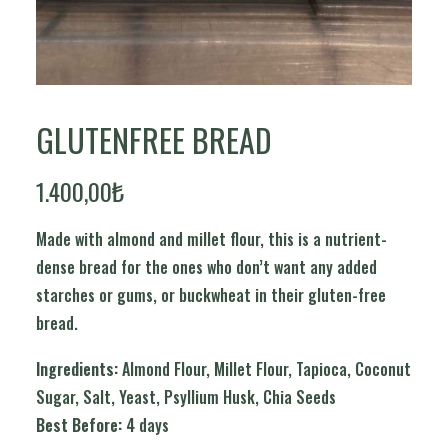
GLUTENFREE BREAD
1.400,00
₺
Made with almond and millet flour, this is a nutrient-
dense bread for the ones who don’t want any added
starches or gums, or buckwheat in their gluten-free
bread.
Ingredients:
Almond Flour, Millet Flour, Tapioca, Coconut
Sugar, Salt, Yeast, Psyllium Husk, Chia Seeds
Best Before:
4 days