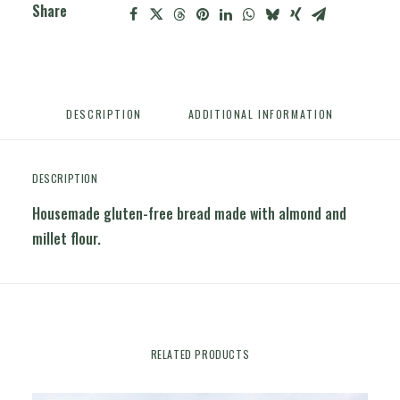
Share
DESCRIPTION
ADDITIONAL INFORMATION
DESCRIPTION
Housemade gluten-free bread made with almond and
millet flour.
RELATED PRODUCTS