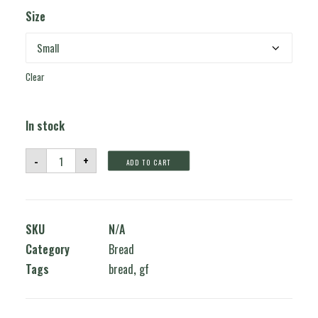
Size
Clear
In stock
Glutenfree
-
+
ADD TO CART
Bread
quantity
SKU
N/A
Category
Bread
Tags
bread
,
gf