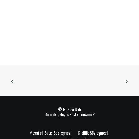
© Bi Nevi Deli
Bizimle çalışmak ister misiniz?
Mesafeli Satış Sözleşmesi
Gizlilik Sözleşmesi